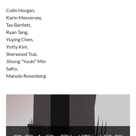
Colin Horgan,
Karin Messervey,
Tav Bartlett,
Ryan Tang,
Yuying Chen,
Yotty Kim,
Sherwood Tsai,
Jihong "Yuuki" Min
SaKo,
Manolo Rosenberg