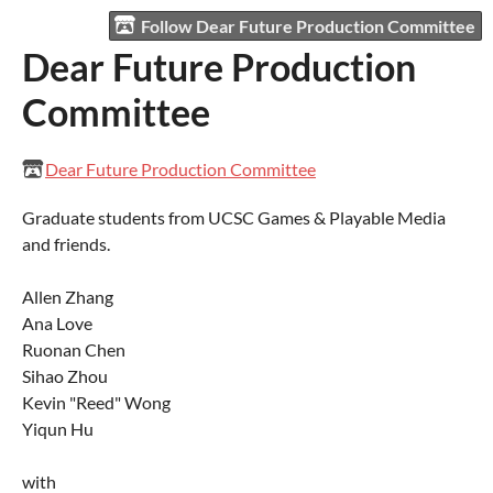
Follow Dear Future Production Committee
Dear Future Production
Committee
Dear Future Production Committee
Graduate students from UCSC Games & Playable Media
and friends.
Allen Zhang
Ana Love
Ruonan Chen
Sihao Zhou
Kevin "Reed" Wong
Yiqun Hu
with